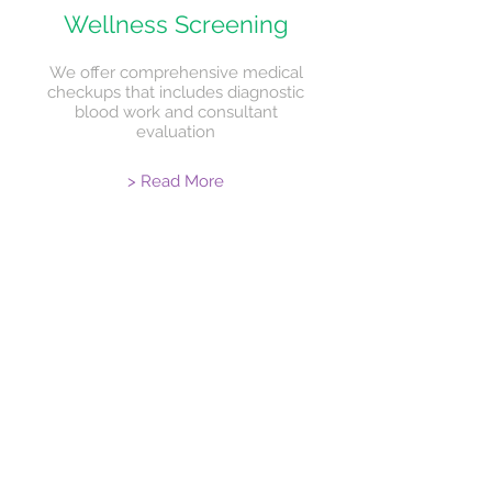
Wellness Screening
We offer comprehensive medical
checkups that includes diagnostic
blood work and consultant
evaluation
> Read More
Monthly
Newsletter
Latest in healthcare news, health tips
for better living and education on
selected health topics