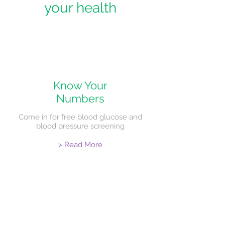
your health
Know Your
Numbers
Come in for free blood glucose and
blood pressure screening
> Read More