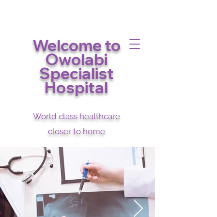
Welcome to
Owolabi
Specialist
Hospital
World class healthcare
closer to home