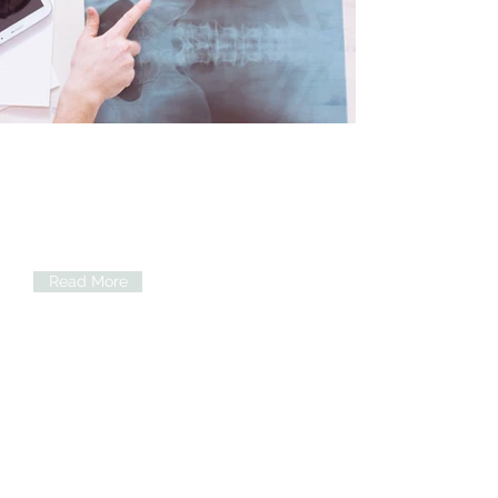
Cardiovascular services
Cardiology consultation,
Echocardiography, ECG, Holter
monitoring, Heart failure Clinic,
Hypertension clinic and many more
Read More
Family Medicine
Comprehensive care for the whole
family with emphasis on disease
prevention. Management of chronic
disease including diabetes and
hypertension a key focus