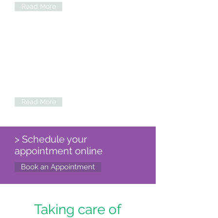
Read More
Tele-medicine
Expert consultation at your fingertips.
Schedule video consultation in
cardiology, neurology, Family medicine
and other medical specialties
Read More
> Schedule your
appointment online
Book an Appointment
Taking care of