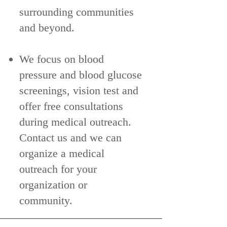
surrounding communities
and beyond.
We focus on blood
pressure and blood glucose
screenings, vision test and
offer free consultations
during medical outreach.
Contact us and we can
organize a medical
outreach for your
organization or
community.