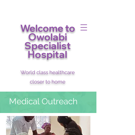
Welcome to
Owolabi
Specialist
Hospital
World class healthcare
closer to home
Medical Outreach