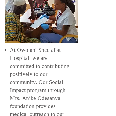
At Owolabi Specialist
Hospital, we are
committed to contributing
positively to our
community. Our Social
Impact program through
Mrs. Anike Odesanya
foundation provides
medical outreach to our