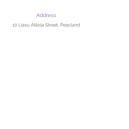
Address
10 Liasu Atilola Street, Peacland
Estate, Ifesowapo/Jolasco, Off
Akute-Ijoko road, Akute, Ogun State
Phone/WhatsApp
+234 708 006 4796
+234 903 754 2682
Email
owolabispecialisthospital@gmail.com