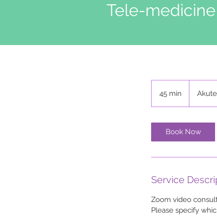
Tele-medicine
45 min
4
Akute
5
m
i
Book Now
n
Service Descri
Zoom video consulta
Please specify whic