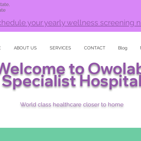
tate,
ate
hedule your yearly wellness screening 
E
ABOUT US
SERVICES
CONTACT
Blog
Welcome to Owolab
Specialist Hospita
World class healthcare closer to home