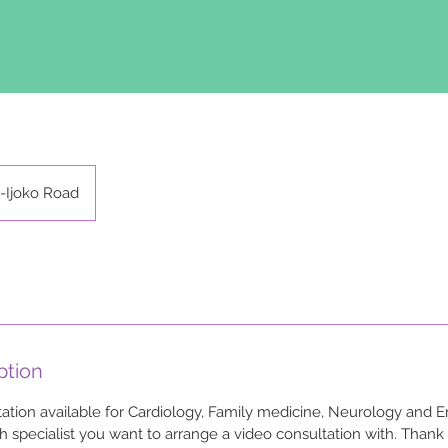
-Ijoko Road
ption
tion available for Cardiology, Family medicine, Neurology and E
h specialist you want to arrange a video consultation with. Thank