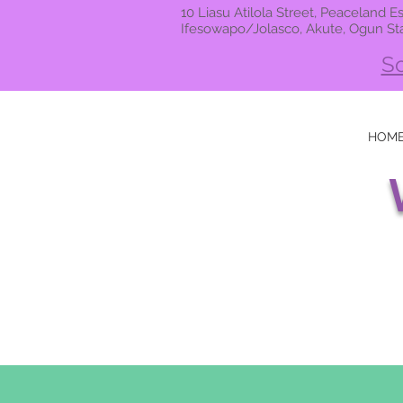
10 Liasu Atilola Street, Peaceland Es
Ifesowapo/Jolasco, Akute, Ogun St
Sc
HOM