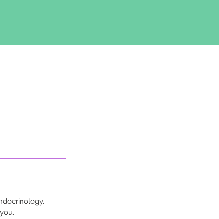
ndocrinology.
 you.