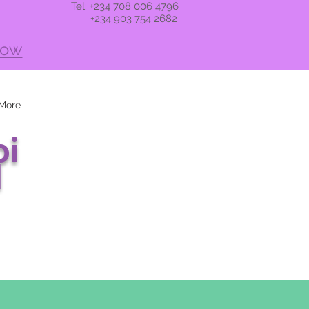
Tel: +234 708 006 4796
+234 903 754 2682
now
More
i
l